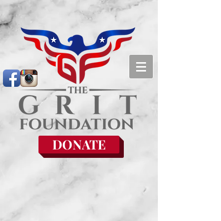
DONATE