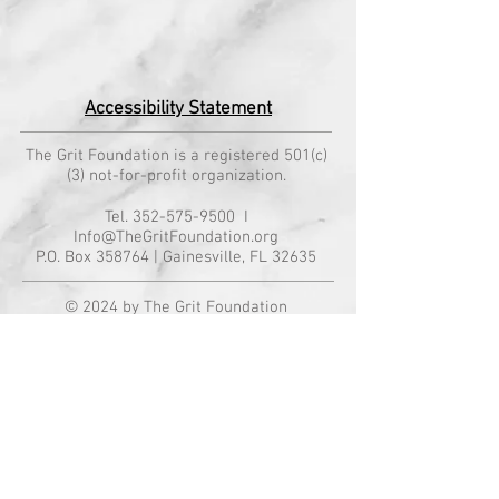
Accessibility Statement
The Grit Foundation is a registered 501(c)
(3) not-for-profit organization.
Tel.
352-575-9500
I
Info@TheGritFoundation.org
P.O. Box 358764 | Gainesville, FL 32635
© 2024 by The Grit Foundation
All rights reserved. "The Grit Foundation®"
is a registered trademark owned by The
Grit Foundation, Inc.