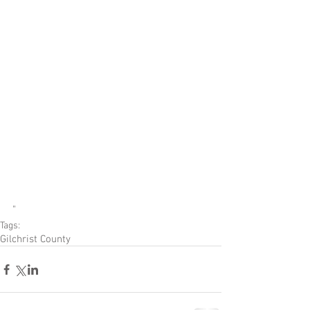
"
Tags:
Gilchrist County