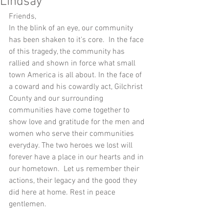
Lindsay
Friends,
In the blink of an eye, our community 
has been shaken to it's core.  In the face 
of this tragedy, the community has 
rallied and shown in force what small 
town America is all about. In the face of 
a coward and his cowardly act, Gilchrist 
County and our surrounding 
communities have come together to 
show love and gratitude for the men and 
women who serve their communities 
everyday. The two heroes we lost will 
forever have a place in our hearts and in 
our hometown.  Let us remember their 
actions, their legacy and the good they 
did here at home. Rest in peace 
gentlemen. 