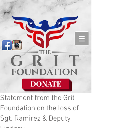
DONATE
Statement from the Grit
Foundation on the loss of
Sgt. Ramirez & Deputy