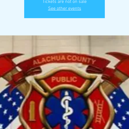
Tickets are not on sale
See other events