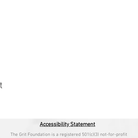
t
Accessibility Statement
The Grit Foundation is a registered 501(c)(3) not-for-profit