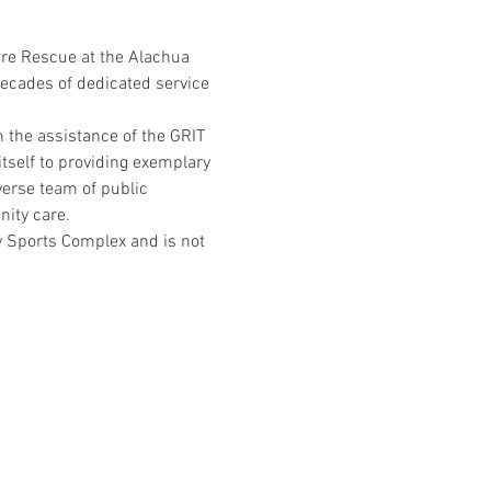
ire Rescue at the Alachua 
ecades of dedicated service 
 the assistance of the GRIT 
tself to providing exemplary 
erse team of public 
ity care.
 Sports Complex and is not 