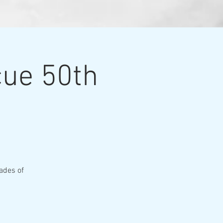
cue 50th
ades of