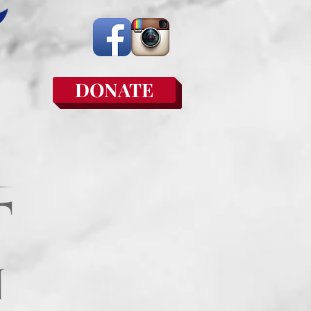
DONATE