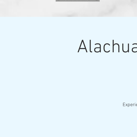
Alachua
Experi