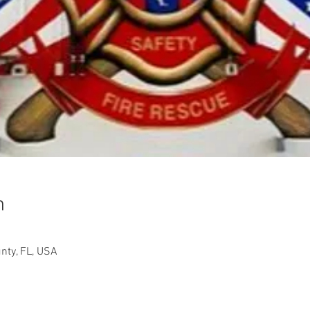
n
nty, FL, USA