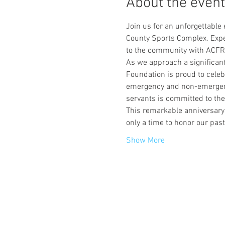
About the event
Join us for an unforgettable
County Sports Complex. Expe
to the community with ACFR
As we approach a significant
Foundation is proud to celeb
emergency and non-emergency 
servants is committed to th
This remarkable anniversary
only a time to honor our pas
Show More