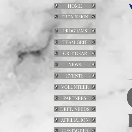
HOME
THE MISSION
PROGRAMS
TEAM GRIT
GRIT GEAR
NEWS
EVENTS
VOLUNTEER
PARTNERS
DEPT. NEEDS
AFFILIATION
CONTACT US