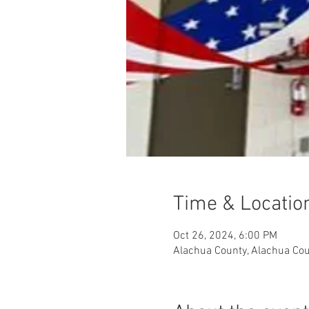
Time & Locatio
Oct 26, 2024, 6:00 PM
Alachua County, Alachua Cou