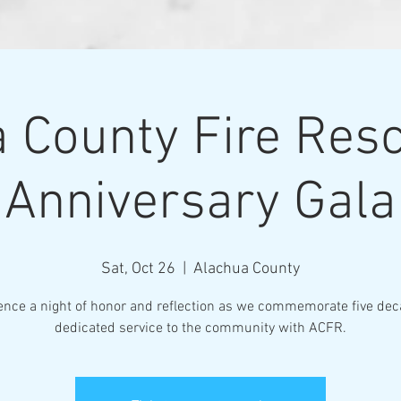
 County Fire Res
Anniversary Gala
Sat, Oct 26
  |  
Alachua County
ence a night of honor and reflection as we commemorate five dec
dedicated service to the community with ACFR.