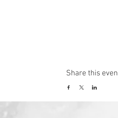
Share this even