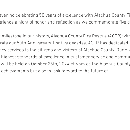
 evening celebrating 50 years of excellence with Alachua County F
rience a night of honor and reflection as we commemorate five d
.
 milestone in our history, Alachua County Fire Rescue (ACFR) with
rate our 50th Anniversary. For five decades, ACFR has dedicated i
services to the citizens and visitors of Alachua County. Our div
e highest standards of excellence in customer service and commun
 will be held on October 26th, 2024 at 6pm at The Alachua County
t achievements but also to look forward to the future of…